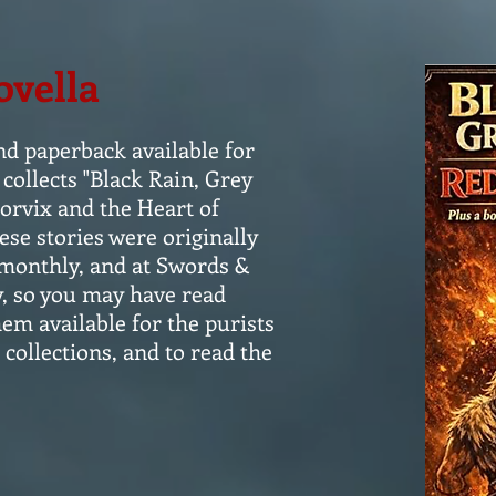
ovella
nd paperback available for
collects "Black Rain, Grey
orvix and the Heart of
se stories were originally
monthly, and at Swords &
y, so you may have read
em available for the purists
 collections, and to read the