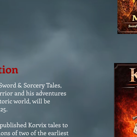
tion
 Sword & Sorcery Tales,
rrior and his adventures
ric world, will be
25.
 published Korvix tales to
ons of two of the earliest