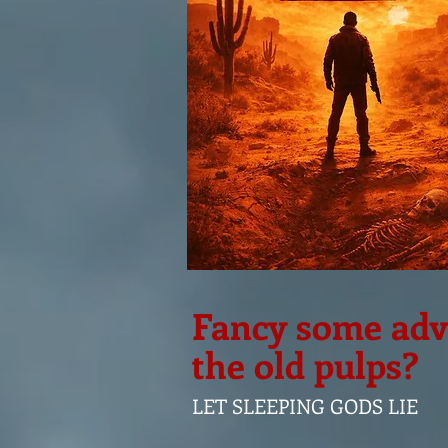
Fancy some adve
the old pulps?
LET SLEEPING GODS LIE