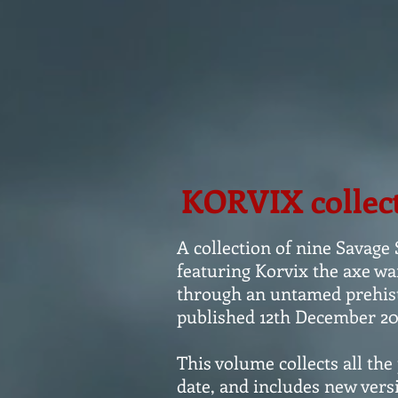
KORVIX collec
A collection of nine Savage
featuring Korvix the axe wa
through an untamed prehisto
published 12th December 20
This volume collects all the
date, and includes new versi