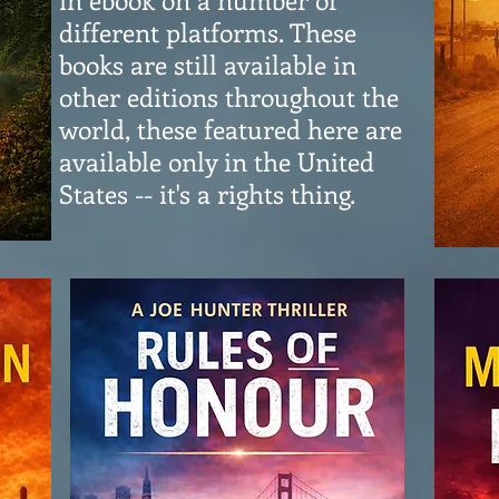
different platforms. These
books are still available in
other editions throughout the
world, these featured here are
available only in the United
States -- it's a rights thing.