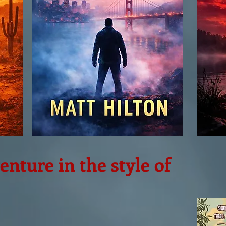
nture in the style of