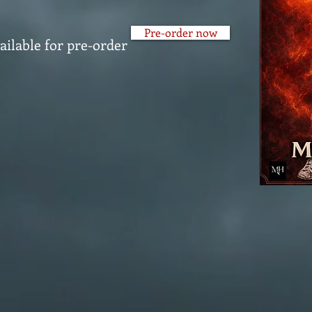
Pre-order now
ailable for pre-order