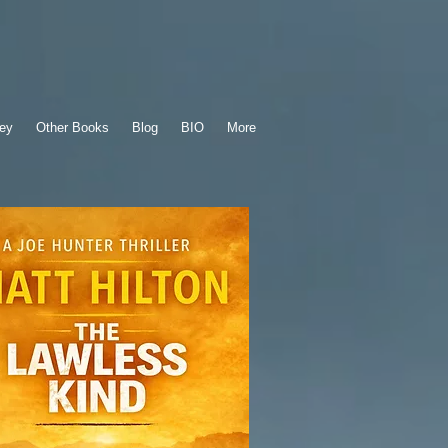
ey
Other Books
Blog
BIO
More