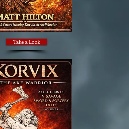
Take a Look