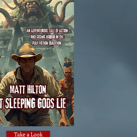
Take a Look