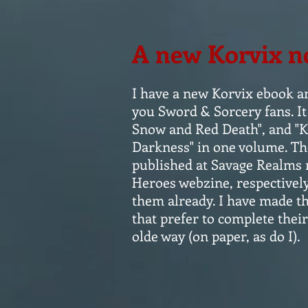
A new Korvix n
I have a new Korvix ebook a
you Sword & Sorcery fans. It 
Snow and Red Death", and "K
Darkness" in one volume. The
published at Savage Realms 
Heroes webzine, respectivel
them already. I have made th
that prefer to complete their
olde way (on paper, as do I).