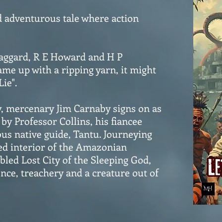
d adventurous tale where action
Haggard, R E Howard and H P
ame up with a ripping yarn, it might
Lie".
y, mercenary Jim Carnaby signs on as
by Professor Collins, his fiancee
us native guide, Tantu. Journeying
ed interior of the Amazonian
abled Lost City of the Sleeping God,
ence, treachery and a creature out of