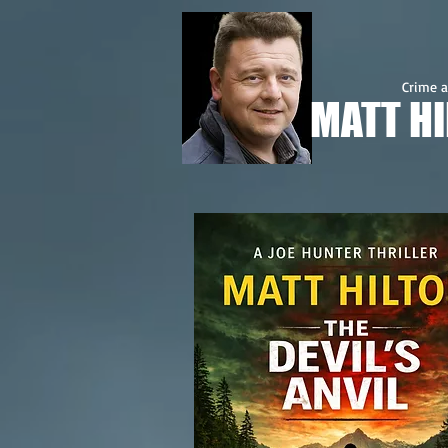
Crime a
MATT H