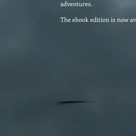
adventures.
The ebook edition is now av