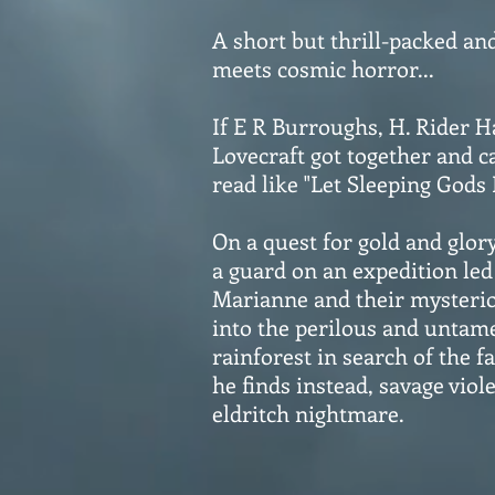
A short but thrill-packed an
meets cosmic horror...
If E R Burroughs, H. Rider 
Lovecraft got together and c
read like "Let Sleeping Gods 
On a quest for gold and glor
a guard on an expedition led 
Marianne and their mysterio
into the perilous and untam
rainforest in search of the f
he finds instead, savage viol
eldritch nightmare.