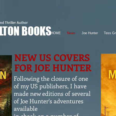
nd Thriller Author
ILTON BOOKS
HOME
News
Joe Hunter
Tess Gr
NEW US COVERS
FOR JOE HUNTER
Following the closure of one
of my US publishers, I have
made new editions of several
of Joe Hunter's adventures
available
in ebook on a number of